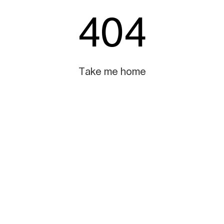
404
Take me home